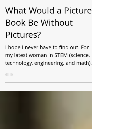
Laurie Wallmark
Jun 23, 2020
What Would a Picture
Book Be Without
Pictures?
I hope I never have to find out. For
my latest woman in STEM (science,
technology, engineering, and math)
picture book biography, Numbers...