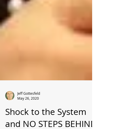
Jeff Gottesfeld
May 26, 2020