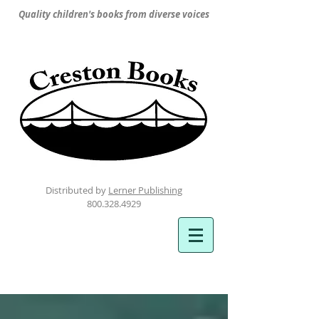
Quality children's books from diverse voices
Distributed by
Lerner Publishing
800.328.4929