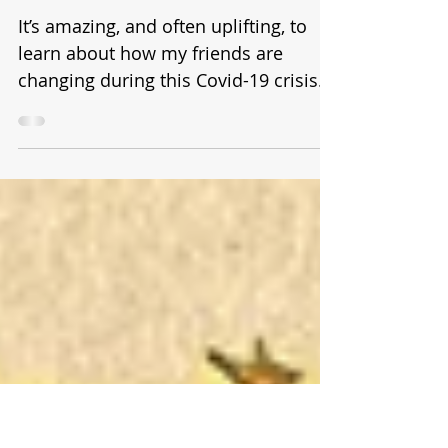
Shock to the System
and NO STEPS BEHIND
It’s amazing, and often uplifting, to
learn about how my friends are
changing during this Covid-19 crisis.
I’m not just talking about...