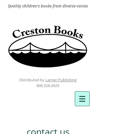
Quality children's books from diverse voices
Distributed by
Lerner Publishing
800.328.4929
contact us