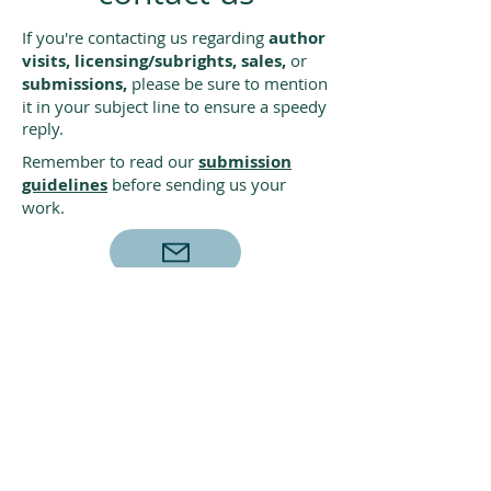
If you're contacting us regarding
author
visits, licensing/subrights, sales,
or
submissions,
please be sure to mention
it in your subject line to ensure a speedy
reply.
Remember to read our
submission
guidelines
before sending us your
work.
Creston Books
PO Box 9369
Berkeley, CA 94709
For book orders and catalogs,
visit
lernerbooks.com
• (800) 328-4929
•
custserve@lernerbooks.com