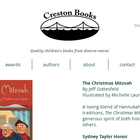
Dis
Quality children's books from diverse voices
awards
authors
about
contact
The Christmas Mitzvah
By Jeff Gottesfeld
Illustrated by Michelle Lau
A loving blend of Hannuka
traditions,
The Christmas Mi
generous spirit of both hol
others.
Sydney Taylor Honor