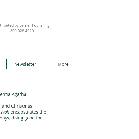
tributed by
Lerner Publishing
800.328.4929
newsletter
More
rentia Agatha
h and Christmas
tzvah
encapsulates the
idays, doing good for