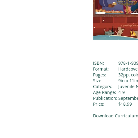
ISBN:
978-1-93
Format:
Hardcove
Pages:
32pp, col
Size:
9in x 11i
Category:
Juvenile 
Age Range:
4-9
Publication:
Septembe
Price:
$18.99
Download Curriculum