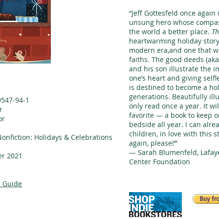
“Jeff Gottesfeld once again
unsung hero whose compas
the world a better place.
Th
heartwarming holiday story t
modern era,and one that wil
faiths. The good deeds (aka
and his son illustrate the 
one’s heart and giving selfl
is destined to become a hol
generations. Beautifully illu
9547-94-1
only read once a year. It wi
r
favorite — a book to keep o
or
bedside all year. I can alr
n
children, in love with this s
Nonfiction: Holidays & Celebrations
again, please!’”
— Sarah Blumenfeld, Lafaye
r 2021
Center Foundation
 Guide