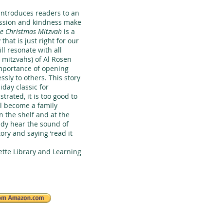
 introduces readers to an
sion and kindness make
e Christmas Mitzvah
is a
hat is just right for our
l resonate with all
 mitzvahs) of Al Rosen
importance of opening
essly to others. This story
iday classic for
strated, it is too good to
ll become a family
n the shelf and at the
eady hear the sound of
tory and saying ‘read it
tte Library and Learning