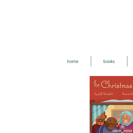
home
books