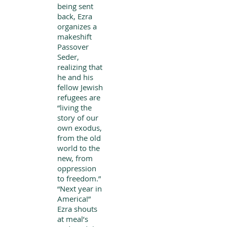
being sent
back, Ezra
organizes a
makeshift
Passover
Seder,
realizing that
he and his
fellow Jewish
refugees are
“living the
story of our
own exodus,
from the old
world to the
new, from
oppression
to freedom.”
“Next year in
America!”
Ezra shouts
at meal’s