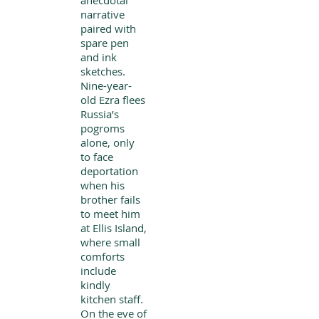
anecdotal
narrative
paired with
spare pen
and ink
sketches.
Nine-year-
old Ezra flees
Russia’s
pogroms
alone, only
to face
deportation
when his
brother fails
to meet him
at Ellis Island,
where small
comforts
include
kindly
kitchen staff.
On the eve of