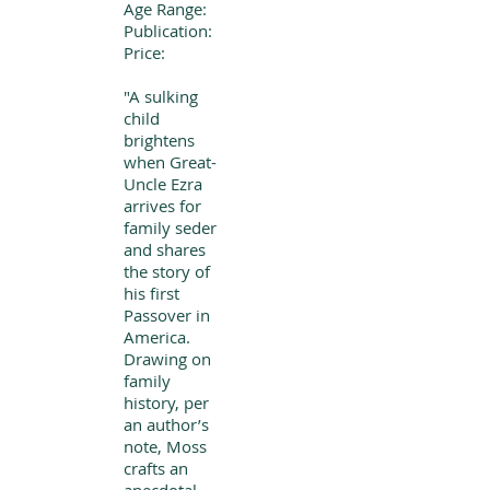
Age Range:
Publication:
Price:
"A sulking
child
brightens
when Great-
Uncle Ezra
arrives for
family seder
and shares
the story of
his first
Passover in
America.
Drawing on
family
history, per
an author’s
note, Moss
crafts an