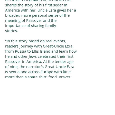
shares the story of his first seder in
America with her. Uncle Ezra gives her a
broader, more personal sense of the
meaning of Passover and the
importance of sharing family
stories.
"In this story based on real events,
readers journey with Great-Uncle Ezra
from Russia to Ellis Island and learn how
he and other Jews celebrated their first
Passover in America. At the tender age
of nine, the narrator’s Great-Uncle Ezra
is sent alone across Europe with little
more than a spare shirt, food, prayer
book, and money for his boat ticket.
Ezra made this journey because of the
angry anti-Semitic mobs in Russia; his
family heard that one could be Jewish in
America without facing consequences.
Once the boat docked at Ellis Island,
Ezra expected his brother to meet him,