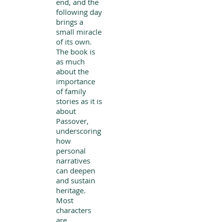
end, and the
following day
brings a
small miracle
of its own.
The book is
as much
about the
importance
of family
stories as it is
about
Passover,
underscoring
how
personal
narratives
can deepen
and sustain
heritage.
Most
characters
are