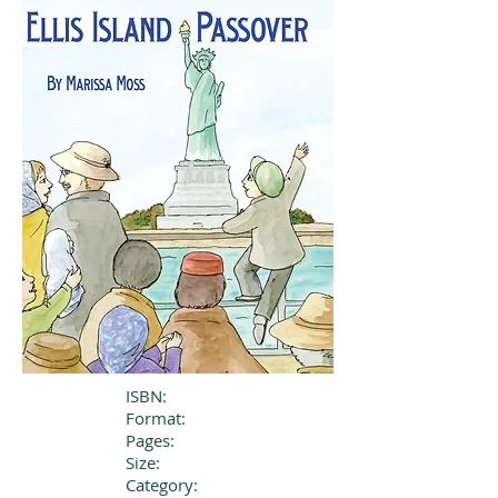
ISBN:
Format:
Pages:
Size:
Category: