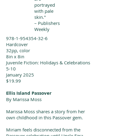
portrayed
with pale
skin."
– Publishers
Weekly
978-1-954354-32-6
Hardcover
32pp, color
8in x 8in
Juvenile Fiction: Holidays & Celebrations
5-10
January 2025
$19.99
Ellis Island Passover
By
Marissa Moss
Marissa Moss shares a story from her
own childhood in this Passover gem.
Miriam feels disconnected from the
Passover celebration until Uncle Ezra