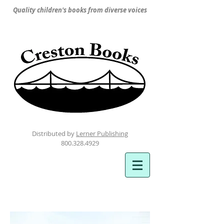
Quality children's books from diverse voices
Distributed by
Lerner Publishing
800.328.4929