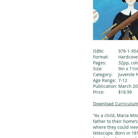
ISBN:
978-1-95
Format:
Hardcove
Pages:
32pp, col
Size:
9in x 11i
Category:
Juvenile 
Age Range:
7-12
Publication:
March 20
Price:
$18.99
Download Curriculum
"As a child, Maria Mi
father to their home’s
where they could view
telescope. Born in 18