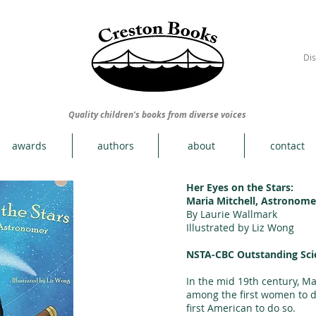
Dis
Quality children's books from diverse voices
awards
authors
about
contact
Her Eyes on the Stars:
Maria Mitchell, Astronome
By Laurie Wallmark
Illustrated by Liz Wong
NSTA-CBC Outstanding Sci
In the mid 19th century, Ma
among the first women to d
first American to do so.