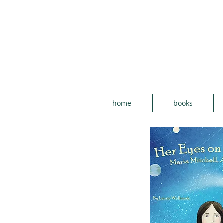
home
books