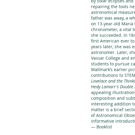
by solar eclipses and
repairing the tools n
astronomical measur
father was away, a wh
on 13-year-old Maria 
chronometer, a vital t
she succeeded. In 18
first American ever t
years later, she was 
astronomer. Later, sh
Vassar College and e
students to pursue car
Wallmark’s earlier pi
contributions to STEM
Lovelace and the Think
Hedy Lamarr's Double 
appealing illustration
composition and subtl
interesting addition t
matter is a brief secti
of Astronomical Obser
informative introducti
— Booklist