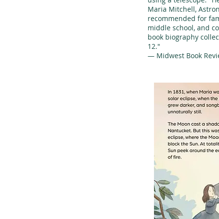
Maria Mitchell, Astro
recommended for fami
middle school, and c
book biography collec
12."
— Midwest Book Rev