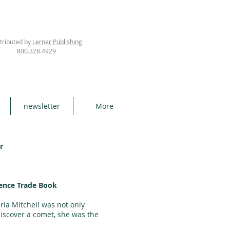
tributed by
Lerner Publishing
800.328.4929
newsletter
More
r
ence Trade Book
ria Mitchell was not only
iscover a comet, she was the