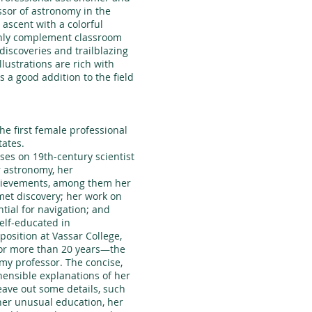
essor of astronomy in the
 ascent with a colorful
inly complement classroom
iscoveries and trailblazing
lustrations are rich with
is a good addition to the field
the first female professional
tates.
ses on 19th-century scientist
r astronomy, her
hievements, among them her
met discovery; her work on
tial for navigation; and
self-educated in
osition at Vassar College,
or more than 20 years—the
omy professor. The concise,
hensible explanations of her
eave out some details, such
her unusual education, her