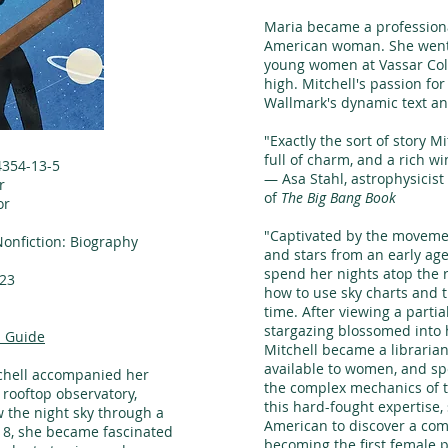
Maria became a professional
American woman. She went 
young women at Vassar Coll
high. Mitchell's passion for
Wallmark's dynamic text an
"Exactly the sort of story M
full of charm, and a rich w
4354-13-5
— Asa Stahl, astrophysicis
r
of
The Big Bang Book
or
n
"Captivated by the movemen
Nonfiction: Biography
and stars from an early ag
spend her nights atop the r
23
how to use sky charts and t
time. After viewing a partia
stargazing blossomed into he
 Guide
Mitchell became a librarian
available to women, and sp
tchell accompanied her
the complex mechanics of 
 rooftop observatory,
this hard-fought expertise,
 the night sky through a
American to discover a come
18, she became fascinated
becoming the first female 