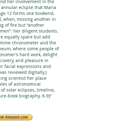
 and her involvement in the
 annular eclipse that Maria
 age 12 forms one bookend,
d, when, missing another in
g of fire but “another
men”: her diligent students.
are equally spare but add
maritime chronometer and the
neum, where some people of
ronomer’s hard work, delight
covery, and pleasure in
er facial expressions and
as reviewed digitally.)
zing scientist her place
ules of astronomical
of solar eclipses, timeline,
ture-book biography. 6-9)"