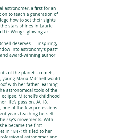
 astronomer, a first for an
on to teach a generation of
ege how to set their sights
 the stars shines in Laurie
d Liz Wong's glowing art.
itchell deserves — inspiring,
indow into astronomy's past"
t and award-winning author
ts of the planets, comets,
e, young Maria Mitchell would
oof with her father learning
he astronomical tools of the
l eclipse, Mitchell’s childhood
r life’s passion. At 18,
, one of the few professions
ent years teaching herself
the sky’s movements. With
 she became the first
t in 1847; this led to her
professional astronomer and