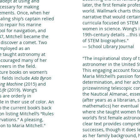
 adept at using and
later, the first female prof
ecessary for making
world. Wallmark charts this
ements. Once, when her
narrative that would certa
aling ship’s captain relied
curricula focused on STEM d
to repair his marine
women in science. Wong’s il
ool for navigation, and
19th-century details ...
this 
47, Mitchell became the
of STEM biographies.
"
o discover a comet. Two
— School Library Journal
employed as an
e taught astronomy at
"The inspirational story of 
ncouraged many of her
astronomer in the United S
eers in the field.
This engaging account focu
cture books on women’s
Maria Mitchell’s passion fo
 fields include
Ada Byron
determination, and her ac
ing Machine
(2015) and
prizewinning telescopic co
Life
(2019). Wong’s
the Nautical Almanac, essen
s are orderly in
(after years as a librarian, 
e in their use of color. An
mathematics) her eventual p
o the current book’s back
where she taught women f
on listing Mitchell’s “Rules
world’s first female astron
vations.” A pleasing,
clear text provides compre
on to Maria Mitchell."
successes, though it does l
as her family background, 