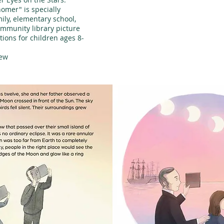
nomer" is specially
ly, elementary school,
ommunity library picture
tions for children ages 8-
iew