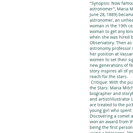
"Synopsis: Now famou
astronomer", Maria Mi
June 28, 1889) became
astronomer, an unhea
woman in the 19th cen
woman to get any kin
when she was hired b
Observatory. Then as
astronomy professor 
her position at Vassa
women to set their sig
new generations of f
story inspires all of y
reach for the stars.
Critique: With the pu
the Stars: Maria Mitc
biographer and storyt
and artist/illustrator
are treated to the pi
young girl who spent 
Discovering a comet 
won an award from th
being the first perso
using a telescope. "He