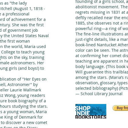
founding of a girls school,
s as "the lady
abolitionist movement. The
tchell (August 1, 1818 -
regrets missing in 1831 at
 a professional
deftly recalled near the en
rd of achievement for a
1885, she observes not a rin
tury. She was the first
powerful ring—a ring of wo
d of government job
The fine-line illustrations 
y the United States Naval
just-right details, like a 
 the first woman
book-lined Nantucket Athe
in the world, Maria used
color can be seen. The ast
r College to teach young
at confirming her comet dis
hts on the sky, training
teaching are apparent in h
emale astronomers. Her
body language. (This book w
oung girls (and boys!) to
Will guarantee this trailbla
among the stars. (Maria’s r
blication of "Her Eyes on
observation, glossary, types 
hell, Astronomer" by
selected bibliography) (Pic
eller Laurie Wallmark
— School Library Journal
 Liz Wong, young readers
cture book biography of a
hours studying the stars.
as a young woman, Maria
e King of Denmark for
n to discover a new comet
r Eyes on the Stars: