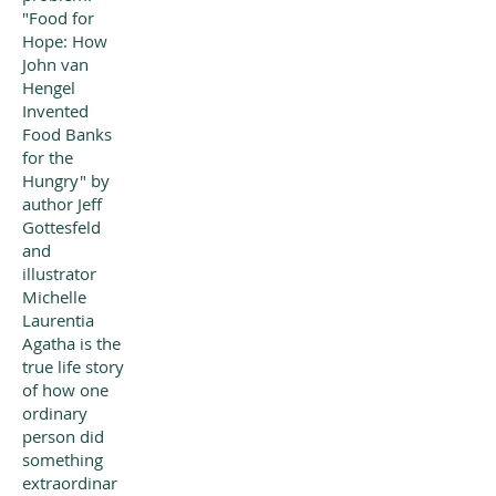
"Food for
Hope: How
John van
Hengel
Invented
Food Banks
for the
Hungry" by
author Jeff
Gottesfeld
and
illustrator
Michelle
Laurentia
Agatha is the
true life story
of how one
ordinary
person did
something
extraordinar