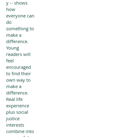
y -- shows
how
everyone can
do
something to
make a
difference.
Young
readers will
feel
encouraged
to find their
own way to
make a
difference.
Real life
experience
plus social
justice
interests
combine into