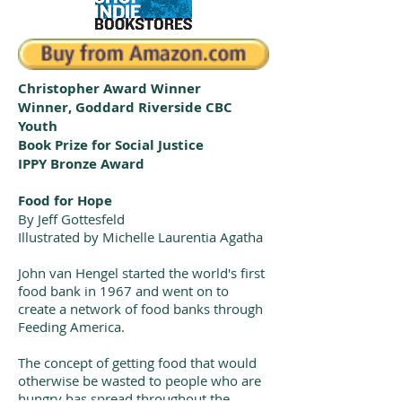
Christopher Award Winner
Winner, Goddard Riverside CBC
Youth
Book Prize for Social Justice
IPPY Bronze Award
Food for Hope
By Jeff Gottesfeld
Illustrated by Michelle Laurentia Agatha
John van Hengel started the world's first
food bank in 1967 and went on to
create a network of food banks through
Feeding America.
The concept of getting food that would
otherwise be wasted to people who are
hungry has spread throughout the