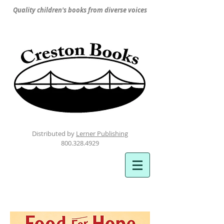
Quality children's books from diverse voices
Distributed by
Lerner Publishing
800.328.4929