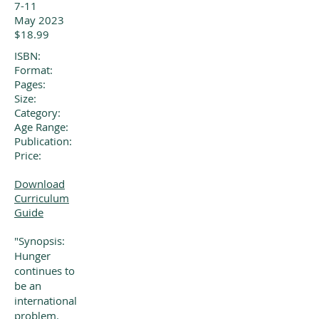
7-11
May 2023
$18.99
ISBN:
Format:
Pages:
Size:
Category:
Age Range:
Publication:
Price:
Download
Curriculum
Guide
"Synopsis:
Hunger
continues to
be an
international
problem.