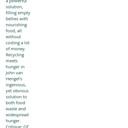
a powerful
solution,
filling empty
bellies with
nourishing
food, all
without
costing a lot
of money.
Recycling
meets
hunger in
John van
Hengel's
ingenious,
yet obvious
solution to
both food
waste and
widespread
hunger.
Critique: Of