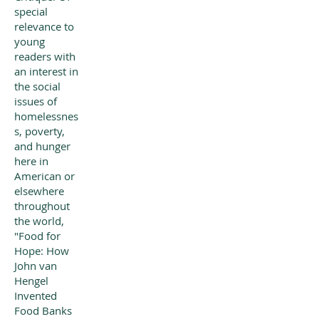
special
relevance to
young
readers with
an interest in
the social
issues of
homelessnes
s, poverty,
and hunger
here in
American or
elsewhere
throughout
the world,
"Food for
Hope: How
John van
Hengel
Invented
Food Banks