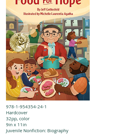
978-1-954354-24-1
Hardcover
32pp, color
9in x 11in
Juvenile Nonfiction: Biography