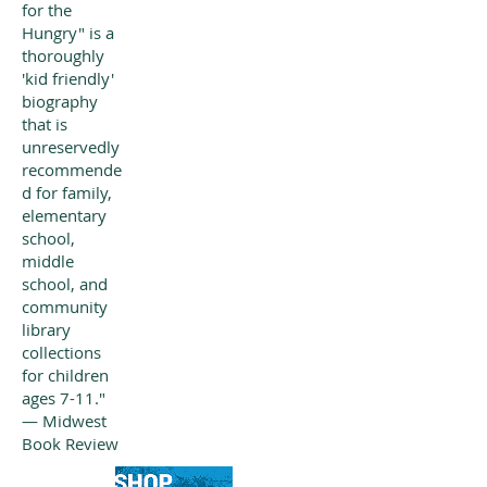
for the
Hungry" is a
thoroughly
'kid friendly'
biography
that is
unreservedly
recommende
d for family,
elementary
school,
middle
school, and
community
library
collections
for children
ages 7-11."
— Midwest
Book Review