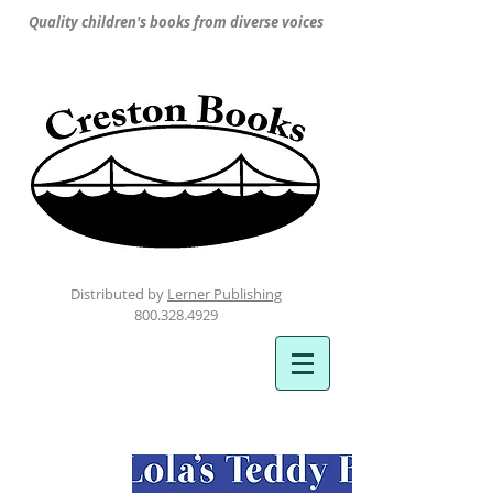
Quality children's books from diverse voices
Distributed by
Lerner Publishing
800.328.4929