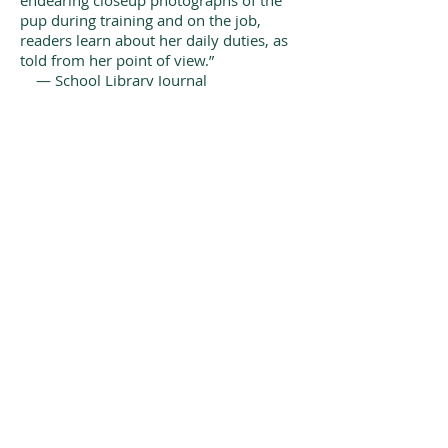
endearing closeup photographs of the
pup during training and on the job,
readers learn about her daily duties, as
told from her point of view.”
— School Library Journal
“Bravo, Ms. Goldman! This book is a
hit at our house. Such a sweet story
about a little dog that has a big heart to
help others.”
— GovernessInRed Book Reviews