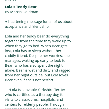
Lola's Teddy Bear
By Marcia Goldman
A heartening message for all of us about
acceptance and friendship.
Lola and her teddy bear do everything
together from the time they wake up to
when they go to bed. When Bear gets
lost, Lola has to sleep without her
cuddly friend. Despite her worries, she
manages, waking up early to look for
Bear, who has also spent the night
alone. Bear is wet and dirty and ragged
from her night outside, but Lola loves
Bear even if she’s not perfect.
“Lola is a lovable Yorkshire Terrier
who is certified as a therapy dog for
visits to classrooms, hospitals, and
centers for elderly people. Through