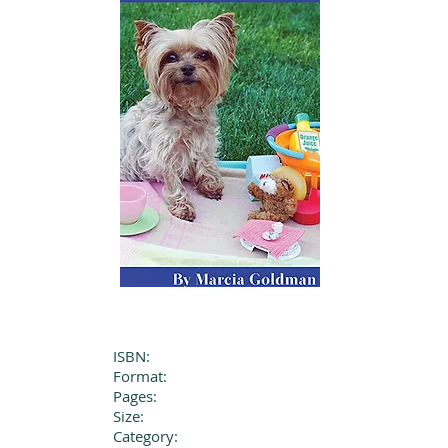
ISBN:
Format:
Pages:
Size:
Category: