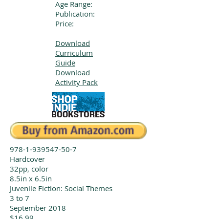
Age Range:
Publication:
Price:
Download
Curriculum
Guide
Download
Activity Pack
978-1-939547-50-7
Hardcover
32pp, color
8.5in x 6.5in
Juvenile Fiction: Social Themes
3 to 7
September 2018
$16.99