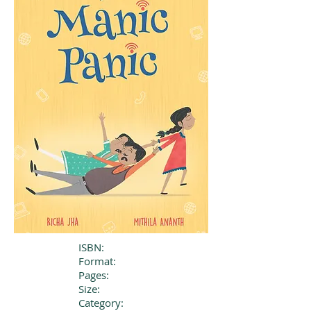
ISBN:
Format:
Pages:
Size:
Category: