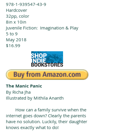
978-1-939547-43-9
Hardcover
32pp, color
8in x 10in
Juvenile Fiction: Imagination & Play
5 to 9
May 2018
$16.99
The Manic Panic
By Richa Jha
Illustrated by Mithila Ananth
How can a family survive when the
internet goes down? Clearly the parents
have no solution. Luckily, their daughter
knows exactly what to do!