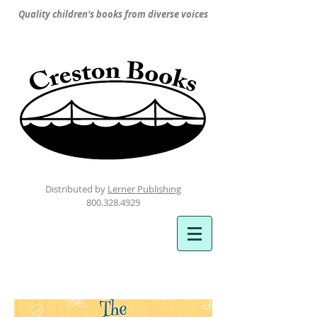
Quality children's books from diverse voices
Distributed by
Lerner Publishing
800.328.4929