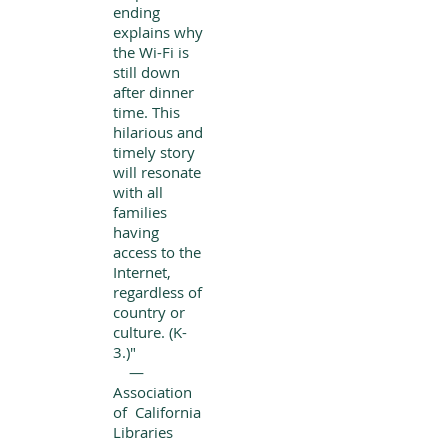
ending
explains why
the Wi-Fi is
still down
after dinner
time. This
hilarious and
timely story
will resonate
with all
families
having
access to the
Internet,
regardless of
country or
culture. (K-
3.)"
—
Association
of California
Libraries