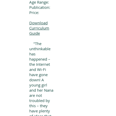
Age Range:
Publication:
Price:
Download
Curriculum
Guide
"The
unthinkable
has
happened –
the Internet
and Wi-Fi
have gone
down! A
young girl
and her Nana
are not
troubled by
this – they
have plenty