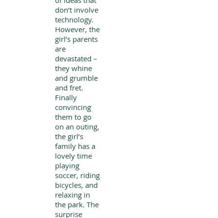
of ideas that
don’t involve
technology.
However, the
girl’s parents
are
devastated –
they whine
and grumble
and fret.
Finally
convincing
them to go
on an outing,
the girl’s
family has a
lovely time
playing
soccer, riding
bicycles, and
relaxing in
the park. The
surprise