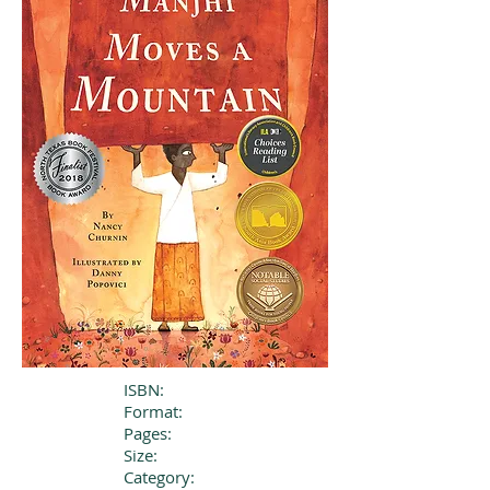
ISBN:
Format:
Pages:
Size:
Category: