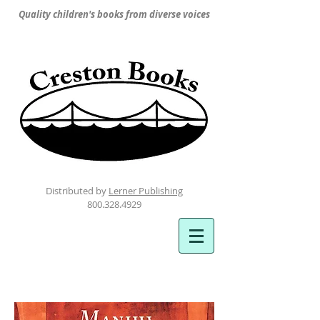
Quality children's books from diverse voices
Distributed by
Lerner Publishing
800.328.4929