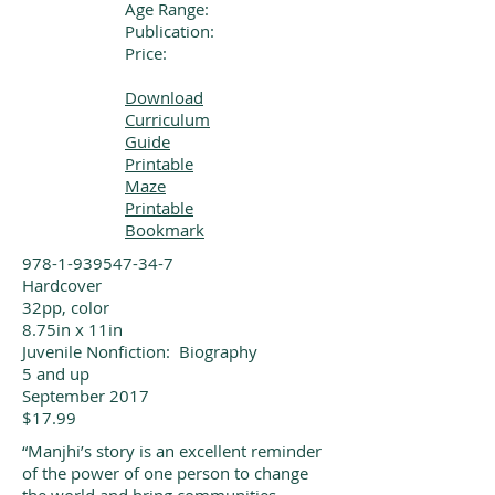
Age Range:
Publication:
Price:
Download
Curriculum
Guide
Printable
Maze
Printable
Bookmark
978-1-939547-34-7
Hardcover
32pp, color
8.75in x 11in
Juvenile Nonfiction: Biography
5 and up
September 2017
$17.99
“Manjhi’s story is an excellent reminder
of the power of one person to change