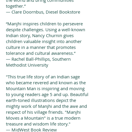
the world and bring communities
together.”
— Clare Doornbus, Diesel Bookstore
“Manjhi inspires children to persevere
despite challenges. Using a well-known
Indian story, Nancy Churnin gives
children valuable insight into another
culture in a manner that promotes
tolerance and cultural awareness.”
— Rachel Ball-Phillips, Southern
Methodist University
"This true life story of an Indian sage
who became revered and known as the
Mountain Man is inspiring and moving
to young readers age 5 and up. Beautiful
earth-toned illustrations depict the
mighty work of Manjhi and the awe and
respect of his village friends. "Manjhi
Moves a Mountain" is a true modern
treasure and wisdom life story."
— MidWest Book Review