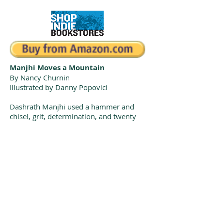
Manjhi Moves a Mountain
By Nancy Churnin
Illustrated by Danny Popovici
Dashrath Manjhi used a hammer and
chisel, grit, determination, and twenty
years to carve a path through the
mountain separating his poor village
from the nearby village with schools,
markets, and a hospital. Manjhi Moves a
Mountain shows how everyone can
make a difference if their heart is big
enough.
Sakura Medal Shortlist, 2021
South Asia Book Award