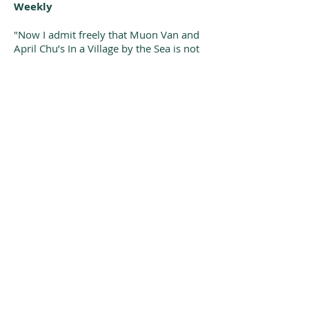
Weekly
"Now I admit freely that Muon Van and
April Chu’s In a Village by the Sea is not
technically a nursery rhyme in the
classic sense of the term. However,
Merriam-Webster defines the form as “a
short rhyme for children that often tells
a story.” If that broad definition is
allowed then I submit In a Village by the
Sea as a true, remarkable, wonderful,
evocative, modern, diverse, ultimately
beautiful nursery rhyme for the new
Millennium. Lord knows we could
always use more. Lord knows this book
deserves all the attention it can get."
- School Library Journal