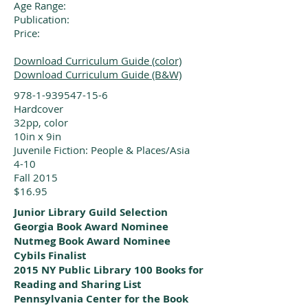
Age Range:
Publication:
Price:
Download Curriculum Guide (color)
Download Curriculum Guide (B&W)
978-1-939547-15-6
Hardcover
32pp, color
10in x 9in
Juvenile Fiction: People & Places/Asia
4-10
Fall 2015
$16.95
Junior Library Guild Selection
Georgia Book Award Nominee
Nutmeg Book Award Nominee
Cybils Finalist
2015 NY Public Library 100 Books for
Reading and Sharing List
Pennsylvania Center for the Book