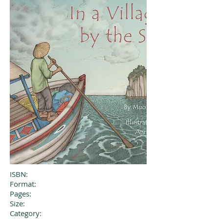
ISBN:
Format:
Pages:
Size:
Category: