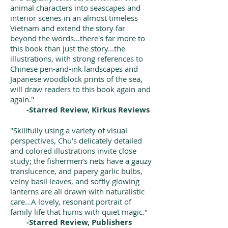
animal characters into seascapes and
interior scenes in an almost timeless
Vietnam and extend the story far
beyond the words...there's far more to
this book than just the story...the
illustrations, with strong references to
Chinese pen-and-ink landscapes and
Japanese woodblock prints of the sea,
will draw readers to this book again and
again."
-Starred Review, Kirkus Reviews
"Skillfully using a variety of visual
perspectives, Chu’s delicately detailed
and colored illustrations invite close
study; the fishermen’s nets have a gauzy
translucence, and papery garlic bulbs,
veiny basil leaves, and softly glowing
lanterns are all drawn with naturalistic
care...A lovely, resonant portrait of
family life that hums with quiet magic."
-Starred Review, Publishers