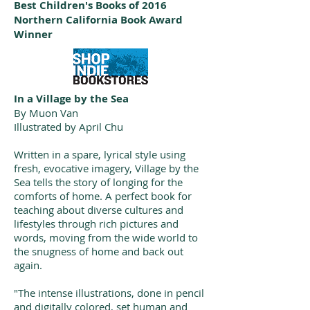
Best Children's Books of 2016
Northern California Book Award
Winner
In a Village by the Sea
By Muon Van
Illustrated by April Chu
Written in a spare, lyrical style using
fresh, evocative imagery, Village by the
Sea tells the story of longing for the
comforts of home. A perfect book for
teaching about diverse cultures and
lifestyles through rich pictures and
words, moving from the wide world to
the snugness of home and back out
again.
"The intense illustrations, done in pencil
and digitally colored, set human and