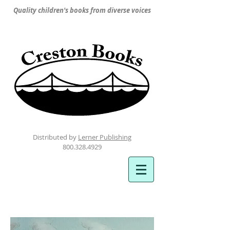
Quality children's books from diverse voices
Distributed by
Lerner Publishing
800.328.4929