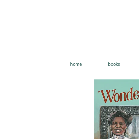
home
books