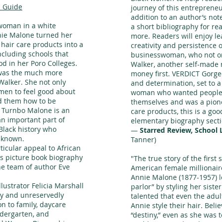
 Guide
journey of this entreprene
addition to an author’s note
 woman in a white
a short bibliography for r
ie Malone turned her
more. Readers will enjoy l
hair care products into a
creativity and persistence o
ncluding schools that
businesswoman, who not on
d in her Poro Colleges.
Walker, another self-made 
 was the much more
money first. VERDICT Gorge
alker. She not only
and determination, set to a
en to feel good about
woman who wanted people 
ed them how to be
themselves and was a pione
 Turnbo Malone is an
care products, this is a goo
n important part of
elementary biography secti
Black history who
—
Starred Review, School 
r known.
Tanner)
ticular appeal to African
is picture book biography
"The true story of the first
he team of author Eve
American female millionair
Annie Malone (1877-1957) l
llustrator Felicia Marshall
parlor” by styling her siste
ary and unreservedly
talented that even the adu
 to family, daycare
Annie style their hair. Beli
ndergarten, and
“destiny,” even as she was 