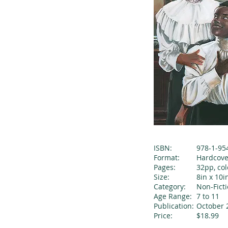
ISBN:
978-1-95
Format:
Hardcove
Pages:
32pp, col
Size:
8in x 10i
Category:
Non-Fict
Age Range:
7 to 11
Publication:
October 
Price:
$18.99