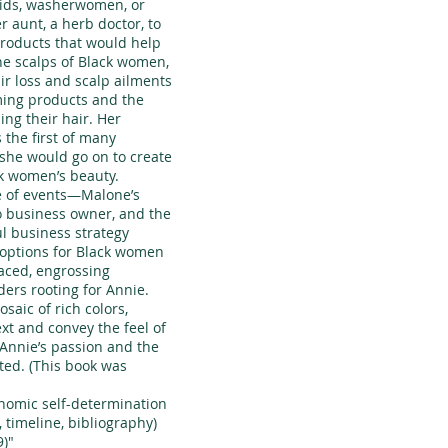
aids, washerwomen, or
r aunt, a herb doctor, to
products that would help
the scalps of Black women,
ir loss and scalp ailments
ming products and the
ing their hair. Her
the first of many
 she would go on to create
k women’s beauty.
e of events—Malone’s
to business owner, and the
l business strategy
 options for Black women
aced, engrossing
ders rooting for Annie.
osaic of rich colors,
ext and convey the feel of
 Annie’s passion and the
ted. (This book was
onomic self-determination
 timeline, bibliography)
9)"