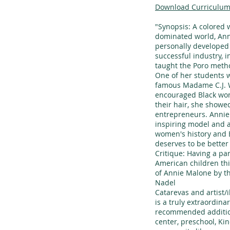
Download Curriculum
"Synopsis: A colored
dominated world, Ann
personally developed 
successful industry, i
taught the Poro metho
One of her students
famous Madame C.J. W
encouraged Black wom
their hair, she show
entrepreneurs. Annie
inspiring model and a
women's history and 
deserves to be bette
Critique: Having a par
American children th
of Annie Malone by t
Nadel
Catarevas and artist/i
is a truly extraordin
recommended addition
center, preschool, Ki