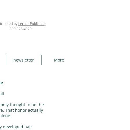
tributed by
Lerner Publishing
800.328.4929
newsletter
More
ne
all
only thought to be the
re. That honor actually
alone.
y developed hair