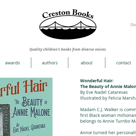
Dis
Quality children's books from diverse voices
awards
authors
about
contact
Wonderful Hair:
The Beauty of Annie Malo
By Eve Nadel Catarevas
Illustrated by Felicia Marsh
Madam C.J. Walker is comm
first Black woman millionai
belongs to Annie Turnbo M
Annie turned her personall