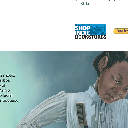
— Kirkus