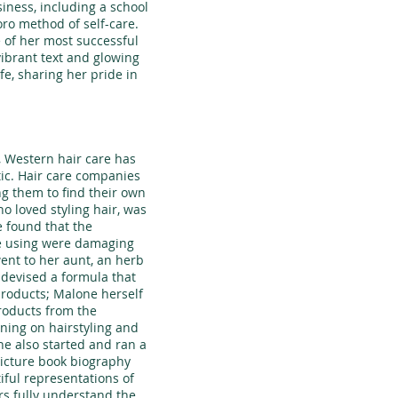
siness, including a school
ro method of self-care.
 of her most successful
ibrant text and glowing
ife, sharing her pride in
, Western hair care has
tic. Hair care companies
ng them to find their own
o loved styling hair, was
 found that the
re using were damaging
went to her aunt, an herb
 devised a formula that
products; Malone herself
roducts from the
ning on hairstyling and
he also started and ran a
picture book biography
iful representations of
s fully understand the