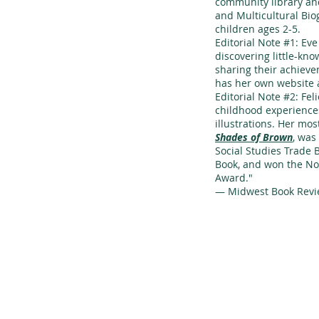
community library a
and Multicultural Bio
children ages 2-5.
Editorial Note #1: Ev
discovering little-kno
sharing their achieve
has her own website 
Editorial Note #2: Fe
childhood experiences
illustrations. Her mo
Shades of Brown
, was
Social Studies Trade 
Book, and won the No
Award."
— Midwest Book Rev