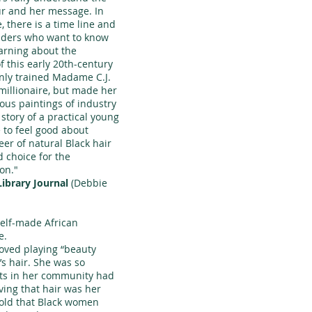
ur and her message. In
, there is a time line and
eaders who want to know
earning about the
f this early 20th-century
ly trained Madame C.J.
millionaire, but made her
ous paintings of industry
 story of a practical young
to feel good about
er of natural Black hair
d choice for the
on."
Library Journal
(Debbie
 self-made African
e.
oved playing “beauty
r’s hair. She was so
lts in her community had
eving that hair was her
told that Black women