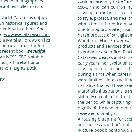
nd Women Biographies
could aspire only to be “m
graphies collections for
cooks,” she learned from he
develop formulas for hair 
e Nadel Catarevas enjoys
to style, protect, and heal 
wn historical figures and
who often suffered from ha
ments with others. She
due to inappropriate groo
at
www.evecatarevas.com
harsh process of straighten
licia Marshall draws on her
Wonderful Hair Grower was 
 in rural Texas for her
products and services that
st recent book,
Beautiful
to enhance and affirm Blac
 an NCSS-CBC Notable
Catarevas weaves a lifetim
Book, a Eureka Honor
early years, her evolution 
rthern Lights Book
development of a successfu
during a time when career
iew
were limited—into a well-p
narrative that will have rea
Marshall’s illustrations, a m
skillfully complement the t
the period while capturing
dignity of the women depic
reviewed digitally.)
A rousing blueprint for ec
and success. (author’s note,
(Picture-book biography. 5-