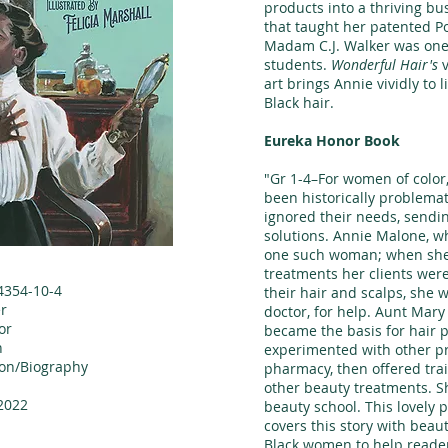
products into a thriving bu
that taught her patented Po
Madam C.J. Walker was one
students.
Wonderful Hair's
v
art brings Annie vividly to l
Black hair.
Eureka Honor Book
"Gr 1-4–For women of color
been historically problema
ignored their needs, sendi
solutions. Annie Malone, wh
one such woman; when she
treatments her clients we
4354-10-4
their hair and scalps, she 
r
doctor, for help. Aunt Mary
or
became the basis for hair 
n
experimented with other p
ion/Biography
pharmacy, then offered trai
other beauty treatments. S
2022
beauty school. This lovely 
covers this story with beaut
Black women to help reader