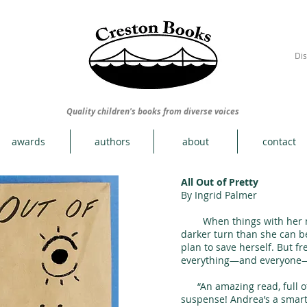
Dis
Quality children's books from diverse voices
awards
authors
about
contact
All Out of Pretty
By Ingrid Palmer
When things with her mo
darker turn than she can b
plan to save herself. But 
everything—and everyone
“An amazing read, full of 
suspense! Andrea’s a smart,