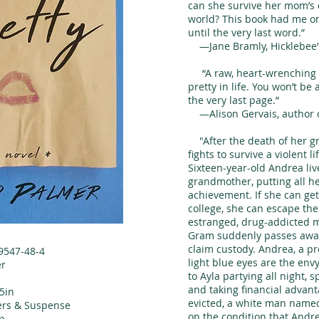
can she survive her mom’s 
world? This book had me on
until the very last word.”
—Jane Bramly, Hicklebee’s
“A raw, heart-wrenching st
pretty in life. You won’t be 
the very last page.”
—Alison Gervais, author 
"After the death of her g
fights to survive a violent l
Sixteen-year-old Andrea liv
grandmother, putting all h
achievement. If she can get 
college, she can escape th
estranged, drug-addicted m
Gram suddenly passes away,
claim custody. Andrea, a pr
9547-48-4
light blue eyes are the env
er
to Ayla partying all night, 
and taking financial advan
.5in
evicted, a white man name
lers & Suspense
on the condition that Andr
p