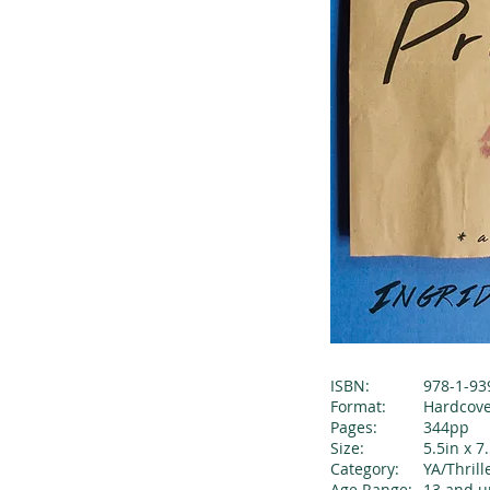
ISBN:
978-1-93
Format:
Hardcov
Pages:
344pp
Size:
5.5in x 7
Category:
YA/Thril
Age Range:
13 and u