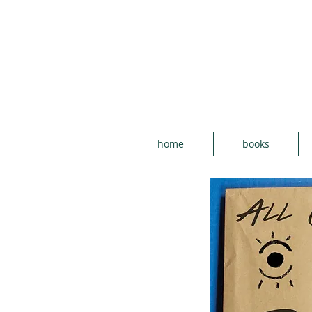
home
books