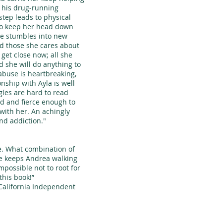
 his drug-running
step leads to physical
to keep her head down
he stumbles into new
nd those she cares about
e get close now; all she
d she will do anything to
abuse is heartbreaking,
nship with Ayla is well-
les are hard to read
ed and fierce enough to
with her. An achingly
and addiction."
 What combination of
ce keeps Andrea walking
impossible not to root for
this book!”
lifornia Independent