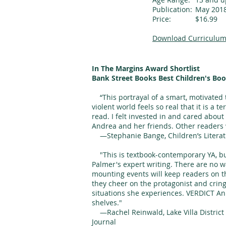
Publication:
May 201
Price:
$16.99
Download Curriculum
In The Margins Award Shortlist
Bank Street Books Best Children's Boo
“This portrayal of a smart, motivated t
violent world feels so real that it is a t
read. I felt invested in and cared abo
Andrea and her friends. Other readers wi
—Stephanie Bange, Children’s Literat
"This is textbook-contemporary YA, but
Palmer's expert writing. There are no 
mounting events will keep readers on th
they cheer on the protagonist and crin
situations she experiences. VERDICT An 
shelves."
—Rachel Reinwald, Lake Villa District L
Journal