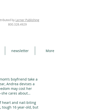
tributed by
Lerner Publishing
800.328.4929
newsletter
More
m’s boyfriend take a
ear, Andrea devises a
freedom may cost her
—she cares about…
heart and nail-biting
 tough 16 year-old, but