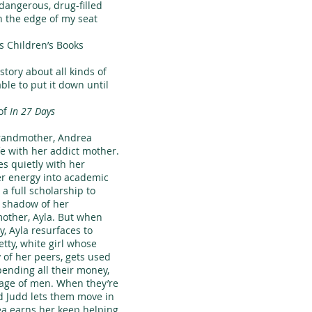
dangerous, drug-filled
 the edge of my seat
 Children’s Books
ory about all kinds of
able to put it down until
of
In 27 Days
randmother, Andrea
ife with her addict mother.
es quietly with her
er energy into academic
a full scholarship to
e shadow of her
other, Ayla. But when
 Ayla resurfaces to
etty, white girl whose
y of her peers, gets used
spending all their money,
tage of men. When they’re
d Judd lets them move in
ea earns her keep helping