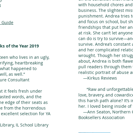
with household chores and
8
business. The slightest mis
punishment. Andrea tries 
and focus on school, but s
 Guide
friendships that put her a
at risk. She can’t let anyon
can do is try to survive—an
survive. Andrea’s constant 
ks of the Year 2019
and her complicated relatio
wrought. Though her strugg
een who lives in an ugly,
about, Andrea is both flaw
errifying, heartbreaking
pull readers through them 
ut what happened to
realistic portrait of abuse 
ll, as well.”
—Kirkus Reviews
ure Consultant
“Raw and unforgettable.
 it feels fresh under
love, bravery, and cowardi
wasted words, and the
this harsh path alone? It’s 
e edge of their seats as
her. I loved being inside of 
ge from the horrendous
—Ann Seaton, Northern Ca
excellent selection for YA
Booksellers Association
ibrary, IL School Library