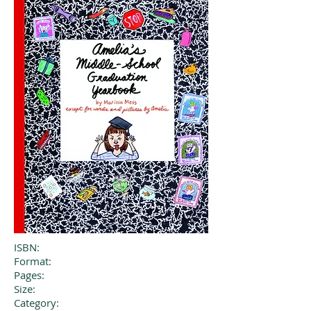
ISBN:
Format:
Pages:
Size:
Category: