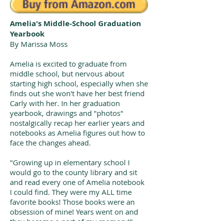
Amelia's Middle-School Graduation
Yearbook
By Marissa Moss
Amelia is excited to graduate from
middle school, but nervous about
starting high school, especially when she
finds out she won't have her best friend
Carly with her. In her graduation
yearbook, drawings and "photos"
nostalgically recap her earlier years and
notebooks as Amelia figures out how to
face the changes ahead.
"Growing up in elementary school I
would go to the county library and sit
and read every one of Amelia notebook
I could find. They were my ALL time
favorite books! Those books were an
obsession of mine! Years went on and