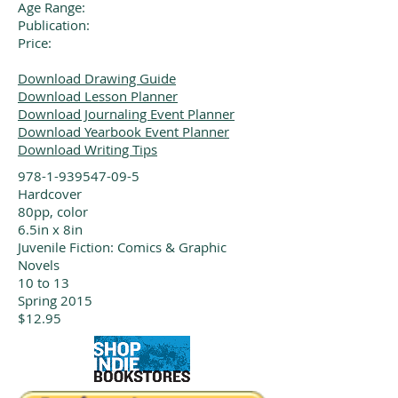
Age Range:
Publication:
Price:
Download Drawing Guide
Download Lesson Planner
Download Journaling Event Planner
Download Yearbook Event Planner
Download Writing Tips
978-1-939547-09-5
Hardcover
80pp, color
6.5in x 8in
Juvenile Fiction: Comics & Graphic
Novels
10 to 13
Spring 2015
$12.95