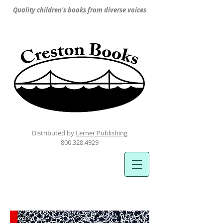
Quality children's books from diverse voices
Distributed by
Lerner Publishing
800.328.4929