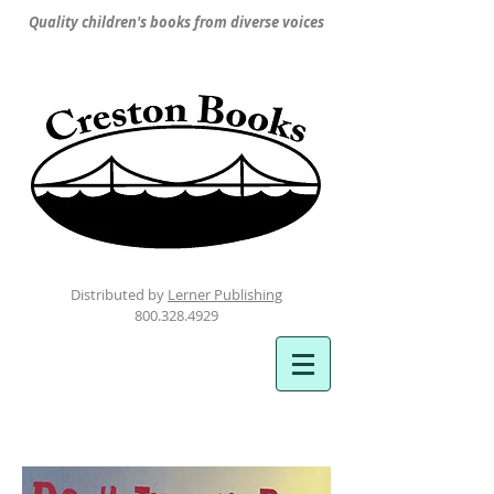
Quality children's books from diverse voices
Distributed by
Lerner Publishing
800.328.4929