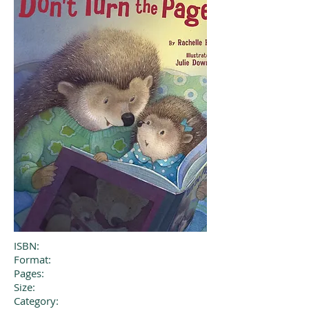
ISBN:
Format:
Pages:
Size:
Category: