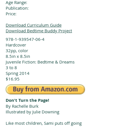
Age Range:
Publication:
Price:
Download Curriculum Guide
Download Bedtime Buddy Project
978-1-939547-06-4
Hardcover
32pp, color
8.5in x 8.5in
Juvenile Fiction: Bedtime & Dreams
3 to 8
Spring 2014
$16.95
Don't Turn the Page!
By Rachelle Burk
Illustrated by Julie Downing
Like most children, Sami puts off going