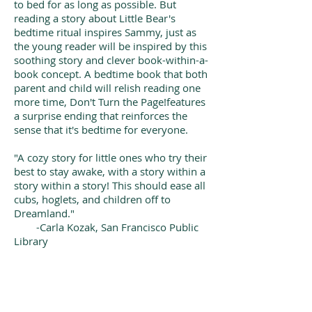
to bed for as long as possible. But
reading a story about Little Bear's
bedtime ritual inspires Sammy, just as
the young reader will be inspired by this
soothing story and clever book-within-a-
book concept. A bedtime book that both
parent and child will relish reading one
more time, Don't Turn the Page!features
a surprise ending that reinforces the
sense that it's bedtime for everyone.
"A cozy story for little ones who try their
best to stay awake, with a story within a
story within a story! This should ease all
cubs, hoglets, and children off to
Dreamland."
-Carla Kozak, San Francisco Public
Library